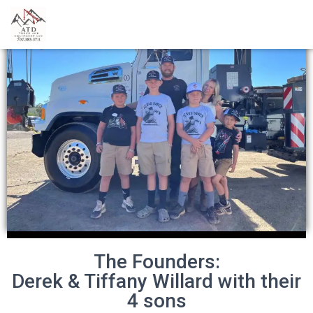
The Founders:
Derek & Tiffany Willard with their
4 sons