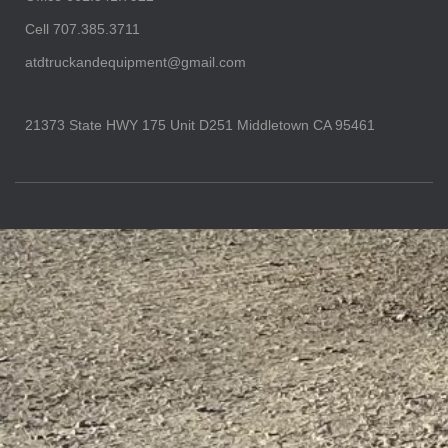
Cell 707.385.3711
atdtruckandequipment@gmail.com
21373 State HWY 175 Unit D251 Middletown CA 95461