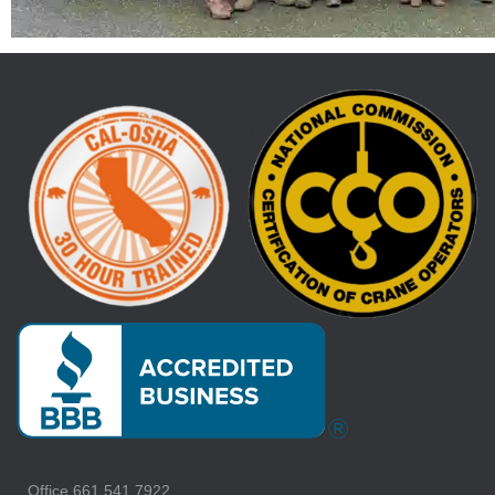
Office 661.541.7922